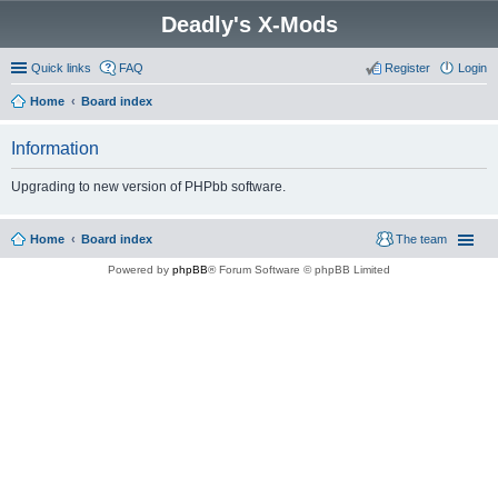
Deadly's X-Mods
Quick links
FAQ
Register
Login
Home
Board index
Information
Upgrading to new version of PHPbb software.
Home
Board index
The team
Powered by
phpBB
® Forum Software © phpBB Limited