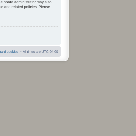
The board administrator may also
se and related policies. Please
board cookies
All times are
UTC-04:00