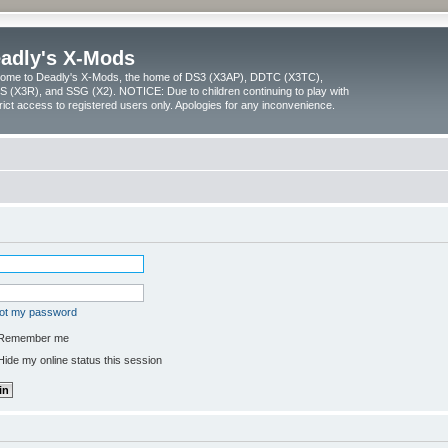
adly's X-Mods
ome to Deadly's X-Mods, the home of DS3 (X3AP), DDTC (X3TC),
 (X3R), and SSG (X2). NOTICE: Due to children continuing to play with
trict access to registered users only. Apologies for any inconvenience.
got my password
Remember me
ide my online status this session