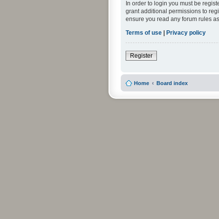
In order to login you must be regis
grant additional permissions to reg
ensure you read any forum rules as
Terms of use
|
Privacy policy
Register
Home
Board index