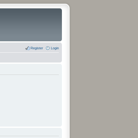
Register
Login