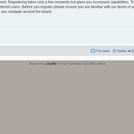
tered. Registering takes only a few moments but gives you increased capabilities. 
istered users. Before you register please ensure you are familiar with our terms of u
 you navigate around the board.
The team
Delete all 
Powered by
phpBB
® Forum Software © phpBB Limited