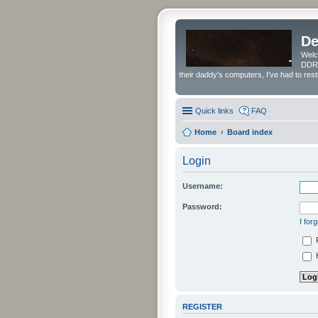
De
Welc
DDRS
their daddy's computers, I've had to res
Quick links
FAQ
Home
Board index
Login
Username:
Password:
I for
H
REGISTER