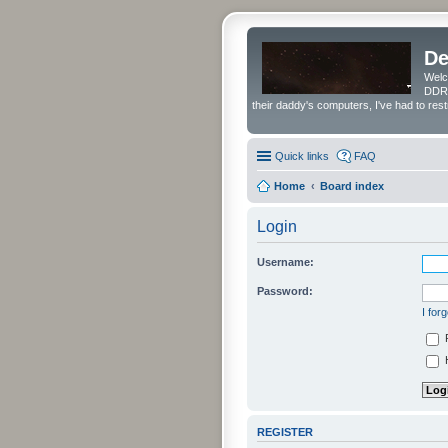
De
Welc
DDRS
their daddy's computers, I've had to res
Quick links
FAQ
Home
Board index
Login
Username:
Password:
I for
H
REGISTER