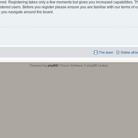
tered. Registering takes only a few moments but gives you increased capabilities. 
istered users. Before you register please ensure you are familiar with our terms of u
 you navigate around the board.
The team
Delete all 
Powered by
phpBB
® Forum Software © phpBB Limited