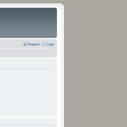
Register
Login