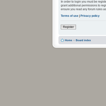
In order to login you must be regis
grant additional permissions to reg
ensure you read any forum rules as
Terms of use
|
Privacy policy
Register
Home
Board index