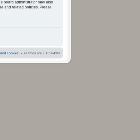
The board administrator may also
se and related policies. Please
board cookies
All times are
UTC-04:00