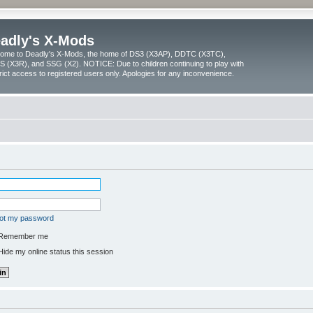
adly's X-Mods
ome to Deadly's X-Mods, the home of DS3 (X3AP), DDTC (X3TC),
 (X3R), and SSG (X2). NOTICE: Due to children continuing to play with
trict access to registered users only. Apologies for any inconvenience.
got my password
Remember me
ide my online status this session