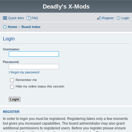
Deadly's X-Mods
Quick links
FAQ
Register
Login
Home
Board index
Login
Username:
Password:
I forgot my password
Remember me
Hide my online status this session
REGISTER
In order to login you must be registered. Registering takes only a few moments
but gives you increased capabilities. The board administrator may also grant
additional permissions to registered users. Before you register please ensure