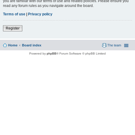
you are familiar with our terms of use and related policies. Please ensure you
read any forum rules as you navigate around the board.
Terms of use
|
Privacy policy
Register
Home
Board index
The team
Powered by
phpBB
® Forum Software © phpBB Limited