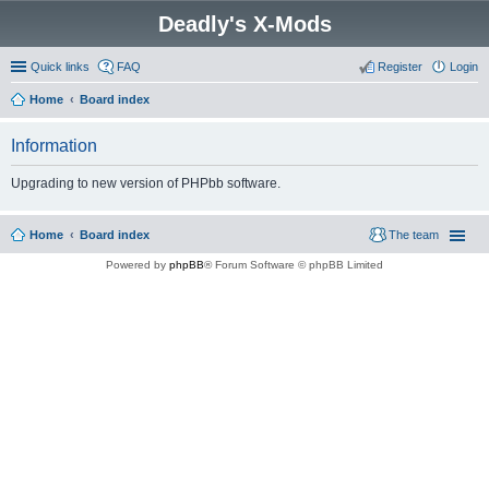
Deadly's X-Mods
Quick links
FAQ
Register
Login
Home
Board index
Information
Upgrading to new version of PHPbb software.
Home
Board index
The team
Powered by
phpBB
® Forum Software © phpBB Limited