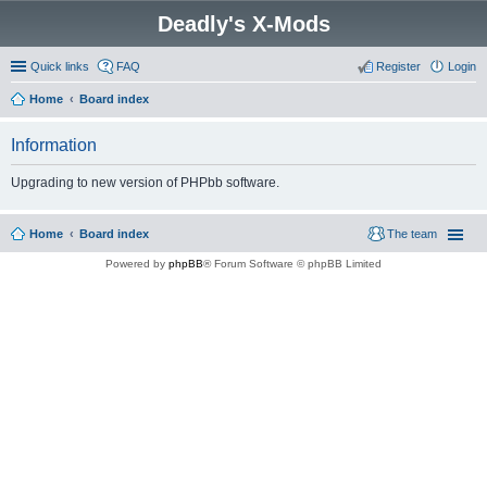
Deadly's X-Mods
Quick links
FAQ
Register
Login
Home
Board index
Information
Upgrading to new version of PHPbb software.
Home
Board index
The team
Powered by
phpBB
® Forum Software © phpBB Limited