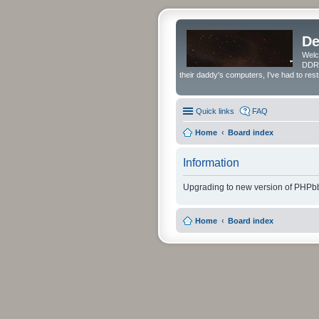
De
Welc
DDRS
their daddy's computers, I've had to res
Quick links
FAQ
Home
Board index
Information
Upgrading to new version of PHPbb
Home
Board index