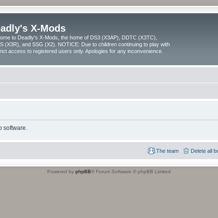
adly's X-Mods
ome to Deadly's X-Mods, the home of DS3 (X3AP), DDTC (X3TC),
 (X3R), and SSG (X2). NOTICE: Due to children continuing to play with
trict access to registered users only. Apologies for any inconvenience.
 software.
The team
Delete all 
Powered by
phpBB
® Forum Software © phpBB Limited