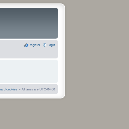
Register
Login
board cookies
All times are
UTC-04:00