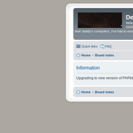
De
Welc
DDRS
their daddy's computers, I've had to res
Quick links
FAQ
Home
Board index
Information
Upgrading to new version of PHPbb
Home
Board index