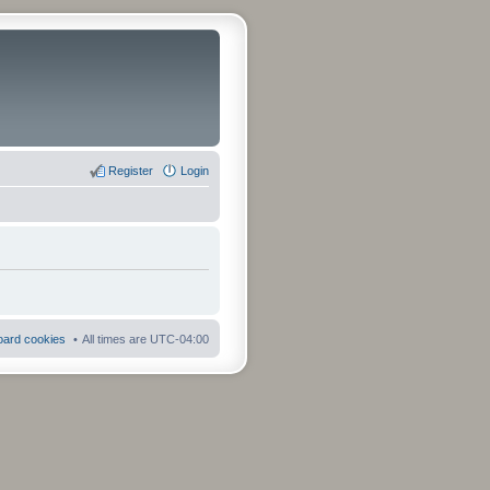
Register
Login
board cookies
All times are
UTC-04:00