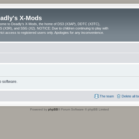
adly's X-Mods
ome to Deadly's X-Mods, the home of DS3 (X3AP), DDTC (X3TC),
 (X3R), and SSG (X2). NOTICE: Due to children continuing to play with
trict access to registered users only. Apologies for any inconvenience.
 software.
The team
Delete all 
Powered by
phpBB
® Forum Software © phpBB Limited