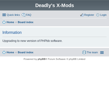
Deadly's X-Mods
Quick links
FAQ
Register
Login
Home
Board index
Information
Upgrading to new version of PHPbb software.
Home
Board index
The team
Powered by
phpBB
® Forum Software © phpBB Limited