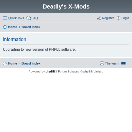
Deadly's X-Mods
Quick links
FAQ
Register
Login
Home
Board index
Information
Upgrading to new version of PHPbb software.
Home
Board index
The team
Powered by
phpBB
® Forum Software © phpBB Limited