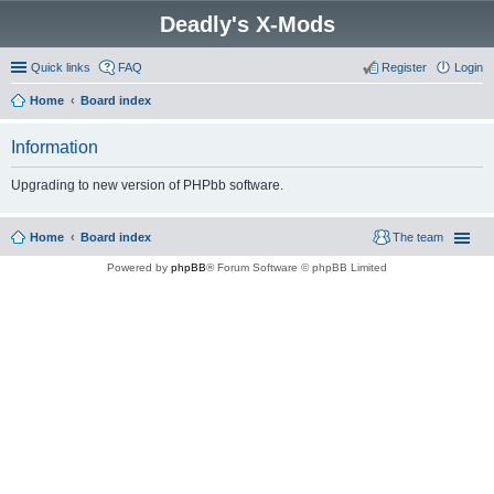
Deadly's X-Mods
Quick links
FAQ
Register
Login
Home
Board index
Information
Upgrading to new version of PHPbb software.
Home
Board index
The team
Powered by
phpBB
® Forum Software © phpBB Limited