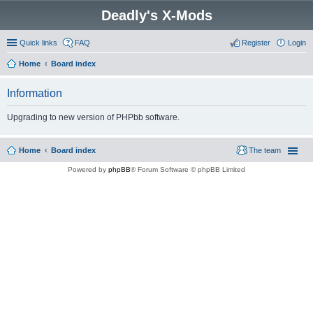
Deadly's X-Mods
Quick links
FAQ
Register
Login
Home
Board index
Information
Upgrading to new version of PHPbb software.
Home
Board index
The team
Powered by
phpBB
® Forum Software © phpBB Limited