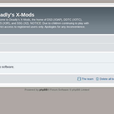
adly's X-Mods
ome to Deadly's X-Mods, the home of DS3 (X3AP), DDTC (X3TC),
 (X3R), and SSG (X2). NOTICE: Due to children continuing to play with
trict access to registered users only. Apologies for any inconvenience.
 software.
The team
Delete all 
Powered by
phpBB
® Forum Software © phpBB Limited