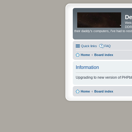
De
Welc
DDRS
their daddy's computers, I've had to res
Quick links
FAQ
Home
Board index
Information
Upgrading to new version of PHPbb
Home
Board index