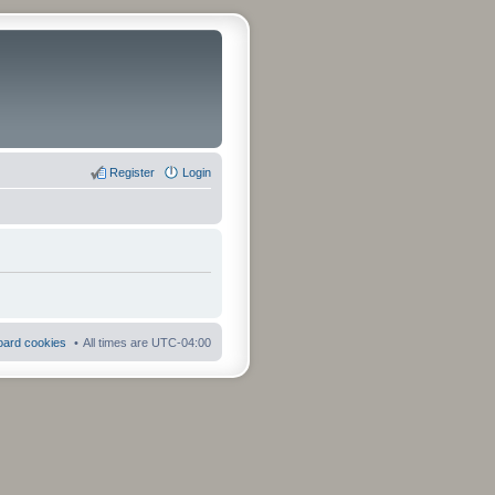
Register
Login
board cookies
All times are
UTC-04:00