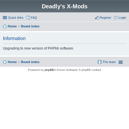
Deadly's X-Mods
Quick links
FAQ
Register
Login
Home
Board index
Information
Upgrading to new version of PHPbb software.
Home
Board index
The team
Powered by
phpBB
® Forum Software © phpBB Limited